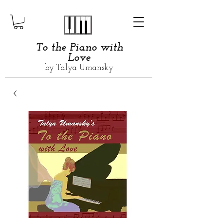
​​​To the Piano with
Love
by Talya Umansky