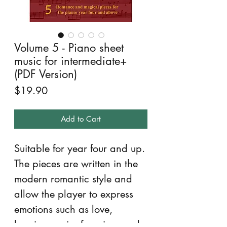
Volume 5 - Piano sheet
music for intermediate+
(PDF Version)
Price
$19.90
Add to Cart
Suitable for year four and up.
The pieces are written in the
modern romantic style and
allow the player to express
emotions such as love,
longing, pain, fear, joy, and