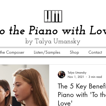
​​To the Piano with Lo
by Talya Umansky
the Composer
Listen/Samples
Shop
Contact
Talya Umansky
Nov 1, 2021
3 min read
The 5 Key Benefi
Piano with 'To t
Love'