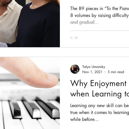
The 89 pieces in “To the Pian
8 volumes by raising difficult
and gradual...
Talya Umansky
Nov 1, 2021
5 min read
Why Enjoyment 
when Learning to
Learning any new skill can be f
true when it comes to learning
while before...