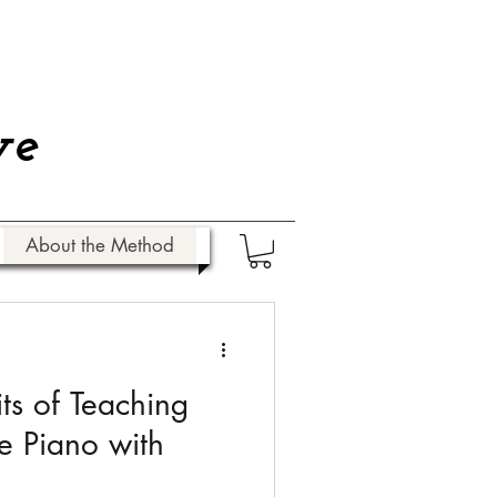
ve
About the Method
ts of Teaching
he Piano with