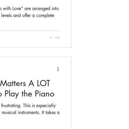
o with Love” are arranged into
y levels and offer a complete
Matters A LOT
 Play the Piano
rustrating. This is especially
 musical instruments. It takes a