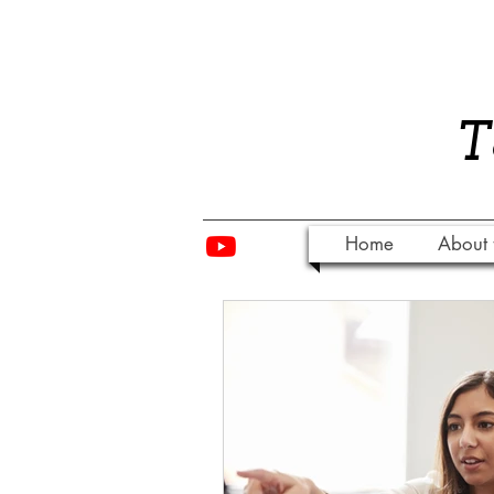
​
Home
About 