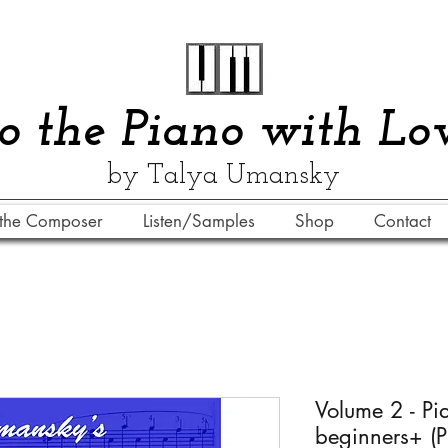
​​To the Piano with Lo
by Talya Umansky
the Composer
Listen/Samples
Shop
Contact
Volume 2 - Pi
beginners+ (P