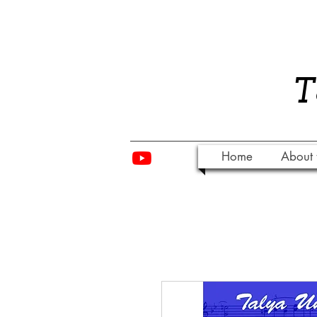
​
Home
About 