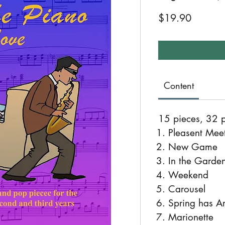
Price
$19.90
Content
15 pieces, 32 
Pleasent Mee
New Game
In the Garden
Weekend
Carousel
Spring has Ar
Marionette