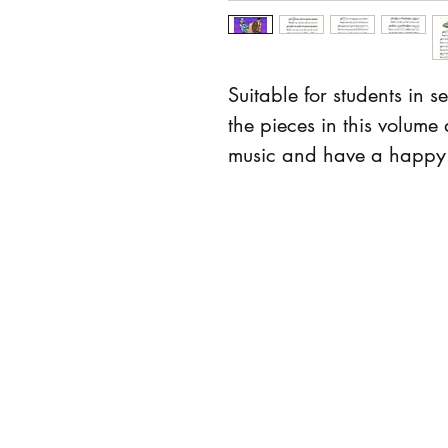
Suitable for students in 
the pieces in this volume 
music and have a happy 