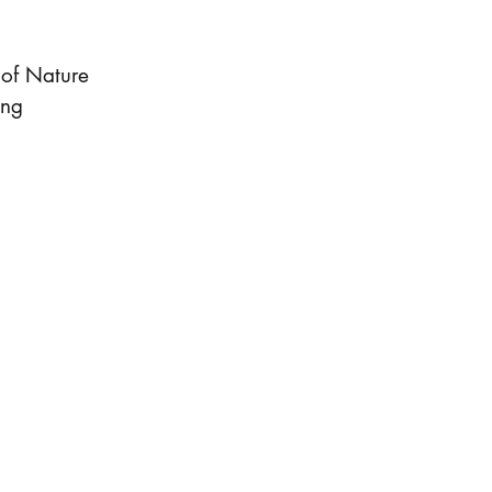
 of Nature
ing