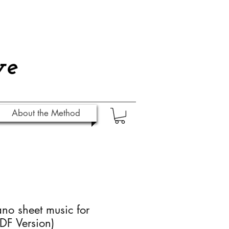
ve
About the Method
ano sheet music for
DF Version)