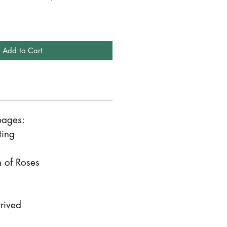
Add to Cart
pages:
ting
 of Roses
rived