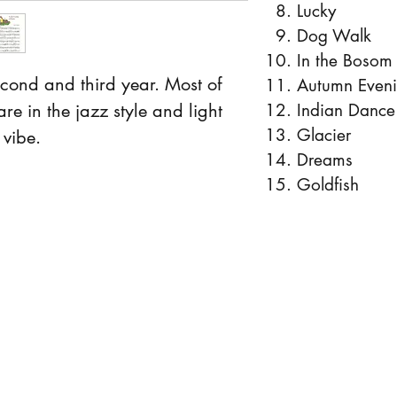
Lucky
Dog Walk
In the Bosom
second and third year. Most of
Autumn Even
are in the jazz style and light
Indian Dance
Glacier
vibe.
Dreams
Goldfish