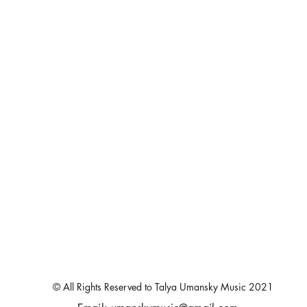
© All Rights Reserved to Talya Umansky Music 2021